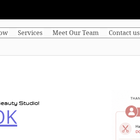
ow
Services
Meet Our Team
Contact us
eauty Studio!
OK