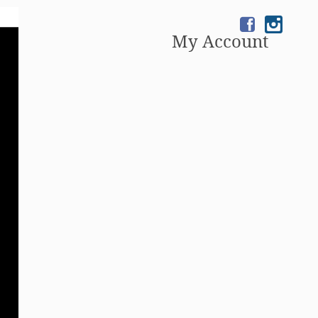
My Account