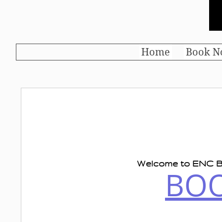
Home
Book N
Welcome to
ENC
B
BO