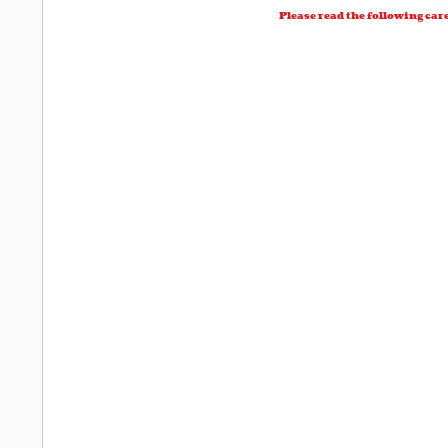
Please read the following car