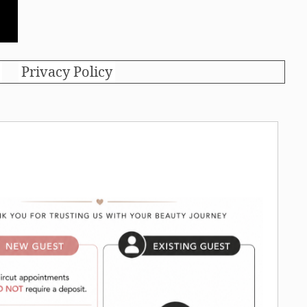
Privacy Policy