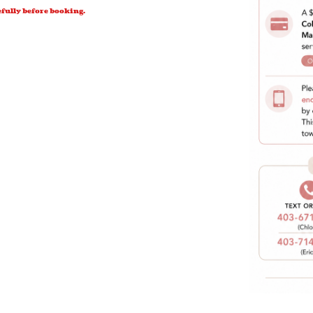
efully before booking.