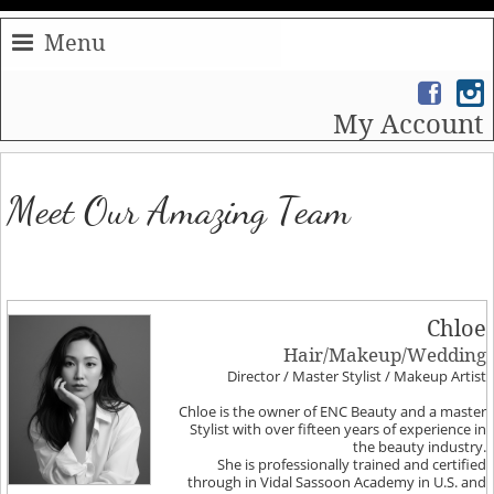
Menu
My Account
Meet Our Amazing Team
Chloe
Hair/Makeup/Wedding
Director / Master Stylist / Makeup Artist
Chloe is the owner of ENC Beauty and a master
Stylist with over fifteen years of experience in
the beauty industry.
She is professionally trained and certified
through in Vidal Sassoon Academy in U.S. and