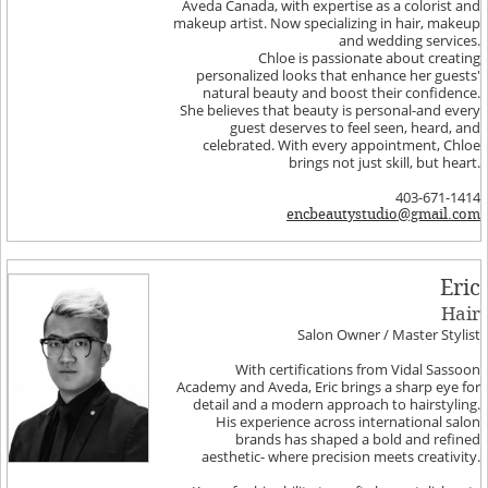
Aveda Canada, with expertise as a colorist and
makeup artist. Now specializing in hair, makeup
and wedding services.
Chloe is passionate about creating
personalized looks that enhance her guests'
natural beauty and boost their confidence.
She believes that beauty is personal-and every
guest deserves to feel seen, heard, and
celebrated. With every appointment, Chloe
brings not just skill, but heart.
403-671-1414
encbeautystudio@gmail.com
Eric
Hair
Salon Owner / Master Stylist
With certifications from Vidal Sassoon
Academy and Aveda, Eric brings a sharp eye for
detail and a modern approach to hairstyling.
His experience across international salon
brands has shaped a bold and refined
aesthetic- where precision meets creativity.