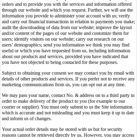
orders and to provide you with the services and information offered
through our website and which you request. Further, we will use the
information you provide to administer your account with us; verify
and carry out financial transactions in relation to payments you make;
audit the downloading of data from our website; improve the layout
and/or content of the pages of our website and customize them for
users; identify visitors on our website; carry out research on our
users’ demographics; send you information we think you may find
useful or which you have requested from us, including information
about our products and services, provided you have indicated that
you have not objected to being contacted for these purposes.
Subject to obtaining your consent we may contact you by email with
details of other products and services. If you prefer not to receive any
marketing communications from us, you can opt out at any time.
We may pass your name, contact No. & address on to a third party in
order to make delivery of the product to you (for example to our
courier or supplier). You must only submit to us the Site information
which is accurate and not misleading and you must keep it up to date
and inform us of changes.
Your actual order details may be stored with us but for security
reasons cannot be retrieved directly by us. However, you may access