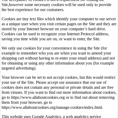
Site,however some necessary cookies will be used only to provide
the best experience for our customers.
Cookies are tiny text files which identify your computer to our server
as a unique user when you visit certain pages on the Site and they are
stored by your Internet browser on your computer’s hard drive.
Cookies can be used to recognize your Internet Protocol address,
saving you time while you are on, or want to enter, the Site.
We only use cookies for your convenience in using the Site (for
example to remember who you are when you want to amend your
shopping cart without having to re-enter your email address) and not
for obtaining or using any other information about you (for example
targeted advertising).
Your browser can be set to not accept cookies, but this would restrict
your use of the Site. Please accept our assurance that our use of
cookies does not contain any personal or private details and are free
from viruses. If you want to find out more information about cookies,
go to https://www.allaboutcookies.org or to find out about removing
them from your browser, go to
https://www.allaboutcookies.org/manage-cookies/index.html.
This website uses Google Analytics, a web analytics service