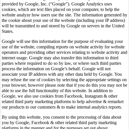
provided by Google, Inc. (“Google”). Google Analytics uses
cookies, which are text files placed on your computer, to help the
website analyze how users use the site. The information generated by
the cookie about your use of the website (including your IP address)
will be transmitted to and stored by Google on servers in the United
States.
Google will use this information for the purpose of evaluating your
use of the website, compiling reports on website activity for website
operators and providing other services relating to website activity and
internet usage. Google may also transfer this information to third
parties where required to do so by law, or where such third parties
process the information on Google’s behalf. Google will not
associate your IP address with any other data held by Google. You
may refuse the use of cookies by selecting the appropriate settings on
your browser, however please note that if you do this you may not be
able to use the full functionality of this website. In addition to
Google, we also use cookies from Facebook, Instagram & other
related third party marketing platforms to help advertise & remarket
our products to our customers & to make internal analytics reports.
By using this website, you consent to the processing of data about
you by Google, Facebook & other related third party marketing
platforms in the manner and for the purposes set out above.