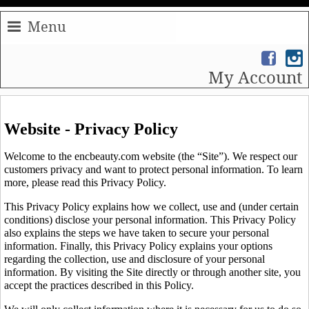
Menu
My Account
Website - Privacy Policy
Welcome to the encbeauty.com website (the “Site”). We respect our
customers privacy and want to protect personal information. To learn
more, please read this Privacy Policy.
This Privacy Policy explains how we collect, use and (under certain
conditions) disclose your personal information. This Privacy Policy
also explains the steps we have taken to secure your personal
information. Finally, this Privacy Policy explains your options
regarding the collection, use and disclosure of your personal
information. By visiting the Site directly or through another site, you
accept the practices described in this Policy.