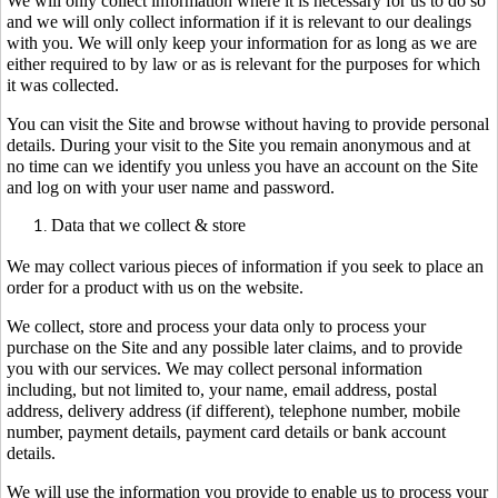
We will only collect information where it is necessary for us to do so
and we will only collect information if it is relevant to our dealings
with you. We will only keep your information for as long as we are
either required to by law or as is relevant for the purposes for which
it was collected.
You can visit the Site and browse without having to provide personal
details. During your visit to the Site you remain anonymous and at
no time can we identify you unless you have an account on the Site
and log on with your user name and password.
Data that we collect & store
We may collect various pieces of information if you seek to place an
order for a product with us on the website.
We collect, store and process your data only to process your
purchase on the Site and any possible later claims, and to provide
you with our services. We may collect personal information
including, but not limited to, your name, email address, postal
address, delivery address (if different), telephone number, mobile
number, payment details, payment card details or bank account
details.
We will use the information you provide to enable us to process your