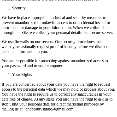
Security
We have in place appropriate technical and security measures to
prevent unauthorized or unlawful access to or accidental loss of or
destruction or damage to your information. When we collect data
through the Site, we collect your personal details on a secure server.
We use firewalls on our servers. Our security procedures mean that
we may occasionally request proof of identity before we disclose
personal information to you.
You are responsible for protecting against unauthorized access to
your password and to your computer.
Your Rights
If you are concerned about your data you have the right to request
access to the personal data which we may hold or process about you.
You have the right to require us to correct any inaccuracies in your
data free of charge. At any stage you also have the right to ask us to
stop using your personal data for direct marketing purposes by
mailing us at : encbeautystudio@gmail.com