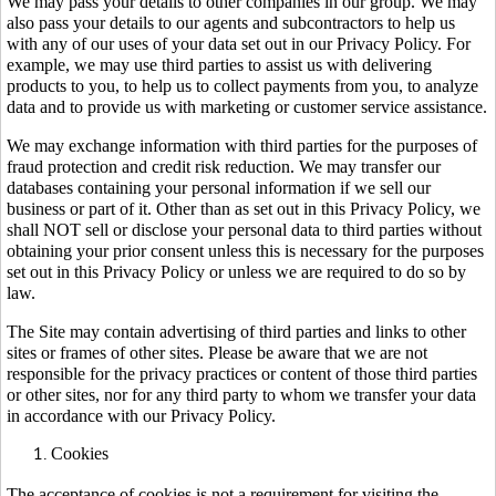
We may pass your details to other companies in our group. We may
also pass your details to our agents and subcontractors to help us
with any of our uses of your data set out in our Privacy Policy. For
example, we may use third parties to assist us with delivering
products to you, to help us to collect payments from you, to analyze
data and to provide us with marketing or customer service assistance.
We may exchange information with third parties for the purposes of
fraud protection and credit risk reduction. We may transfer our
databases containing your personal information if we sell our
business or part of it. Other than as set out in this Privacy Policy, we
shall NOT sell or disclose your personal data to third parties without
obtaining your prior consent unless this is necessary for the purposes
set out in this Privacy Policy or unless we are required to do so by
law.
The Site may contain advertising of third parties and links to other
sites or frames of other sites. Please be aware that we are not
responsible for the privacy practices or content of those third parties
or other sites, nor for any third party to whom we transfer your data
in accordance with our Privacy Policy.
Cookies
The acceptance of cookies is not a requirement for visiting the