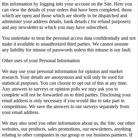
this information by logging into your account on the Site. Here you
can view the details of your orders that have been completed, those
which are open and those which are shortly to be dispatched and
administer your address details, bank details ( for refund purposes)
and any newsletter to which you may have subscribed.
You undertake to treat the personal access data confidentially and not
make it available to unauthorized third parties. We cannot assume
any liability for misuse of passwords unless this misuse is our fault.
Other uses of your Personal Information
We may use your personal information for opinion and market
research. Your details are anonymous and will only be used for
statistical purposes. You can choose to opt out of this at any time.
Any answers to surveys or opinion polls we may ask you to
complete will not be forwarded on to third parties. Disclosing your
email address is only necessary if you would like to take part in
competitions. We save the answers to our surveys separately from
your email address.
We may also send you other information about us, the Site, our other
websites, our products, sales promotions, our newsletters, anything
relating to other companies in our group or our business partners. If