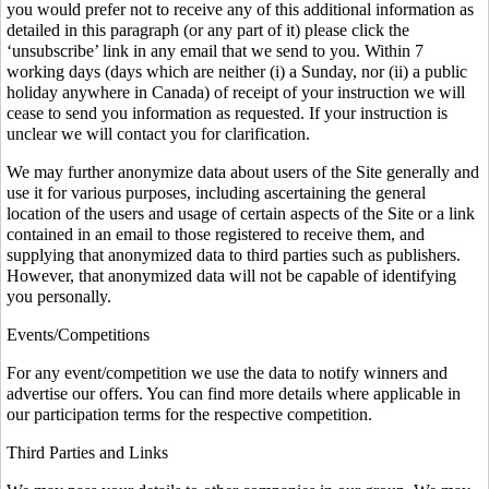
you would prefer not to receive any of this additional information as
detailed in this paragraph (or any part of it) please click the
‘unsubscribe’ link in any email that we send to you. Within 7
working days (days which are neither (i) a Sunday, nor (ii) a public
holiday anywhere in Canada) of receipt of your instruction we will
cease to send you information as requested. If your instruction is
unclear we will contact you for clarification.
We may further anonymize data about users of the Site generally and
use it for various purposes, including ascertaining the general
location of the users and usage of certain aspects of the Site or a link
contained in an email to those registered to receive them, and
supplying that anonymized data to third parties such as publishers.
However, that anonymized data will not be capable of identifying
you personally.
Events/Competitions
For any event/competition we use the data to notify winners and
advertise our offers. You can find more details where applicable in
our participation terms for the respective competition.
Third Parties and Links